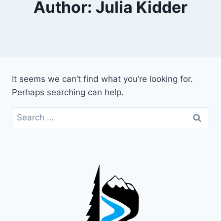
Author: Julia Kidder
It seems we can’t find what you’re looking for.
Perhaps searching can help.
Search
for: