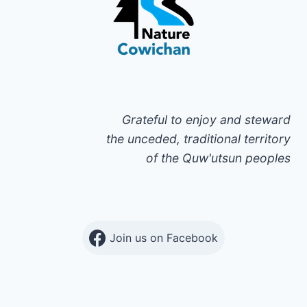
Grateful to enjoy and steward
the unceded, traditional territory
of the Quw'utsun peoples
Join us on Facebook