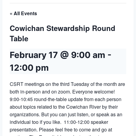
« All Events
Cowichan Stewardship Round
Table
February 17 @ 9:00 am
-
12:00 pm
CSRT meetings on the third Tuesday of the month are
both in-person and on zoom. Everyone welcome!
9:00-10:45 round-the-table update from each person
about topics related to the Cowichan River by their
organizations. But you can just listen, or speak as an
individual too if you like. 11:00-12:00 speaker
presentation. Please feel free to come and go at