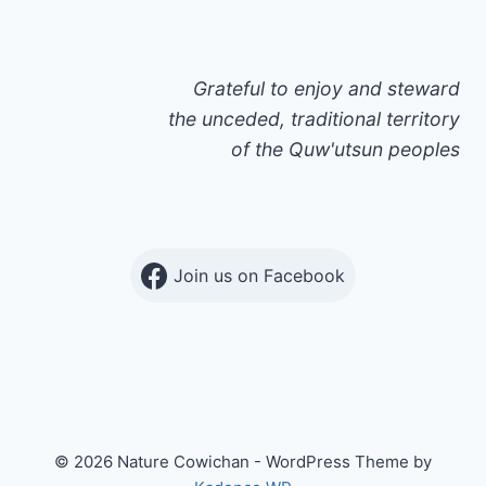
Grateful to enjoy and steward
the unceded, traditional territory
of the Quw'utsun peoples
Join us on Facebook
© 2026 Nature Cowichan - WordPress Theme by