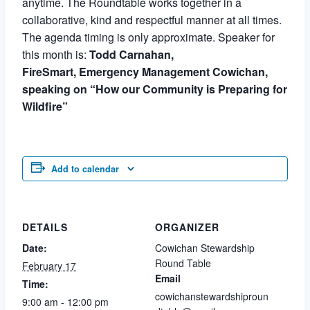
anytime. The Roundtable works together in a
collaborative, kind and respectful manner at all times.
The agenda timing is only approximate. Speaker for
this month is:
Todd Carnahan,
FireSmart,
Emergency Management Cowichan,
speaking on “How our Community is Preparing for
Wildfire”
Add to calendar
DETAILS
ORGANIZER
Date:
Cowichan Stewardship
Round Table
February 17
Email
Time:
cowichanstewardshiproun
9:00 am - 12:00 pm