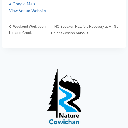
+ Google Map
View Venue Website
NC Speaker: Nature’s Recovery at Mt. St.
Weekend Work bee in
Holland Creek
Helens-Joseph Antos