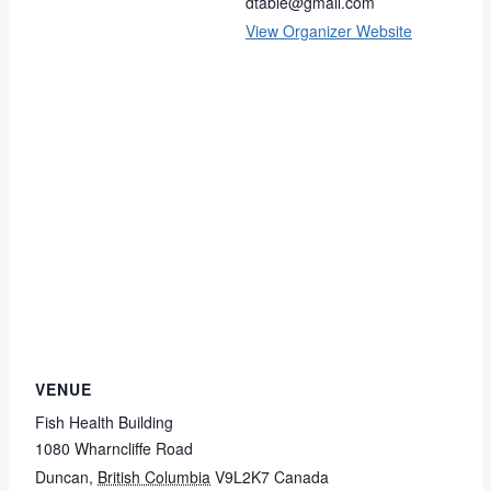
dtable@gmail.com
View Organizer Website
VENUE
Fish Health Building
1080 Wharncliffe Road
Duncan
,
British Columbia
V9L2K7
Canada