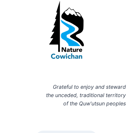
Grateful to enjoy and steward
the unceded, traditional territory
of the Quw'utsun peoples