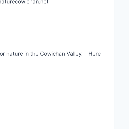
@naturecowichan.net
for nature in the Cowichan Valley. Here