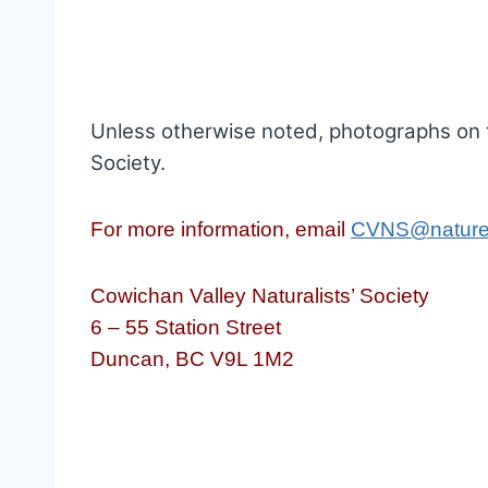
Unless otherwise noted, photographs on 
Society.
For more information, email
CVNS@nature
Cowichan Valley Naturalists’ Society
6 – 55 Station Street
Duncan, BC V9L 1M2