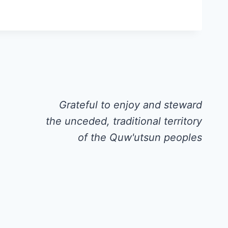
Grateful to enjoy and steward
the unceded, traditional territory
of the Quw'utsun peoples