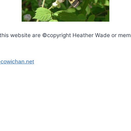
this website are ©copyright Heather Wade or membe
cowichan.net