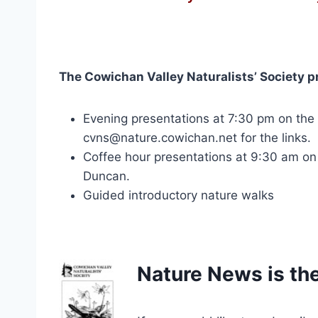
The Cowichan Valley Naturalists’ Society p
Evening presentations at 7:30 pm on th
cvns@nature.cowichan.net for the links.
Coffee hour presentations at 9:30 am on 
Duncan.
Guided introductory nature walks
Nature News is the