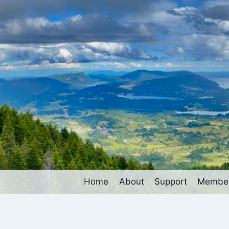
Home
About
Support
Member