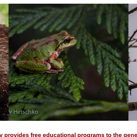
y provides free educational programs to the gene