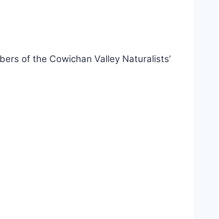
rs of the Cowichan Valley Naturalists’