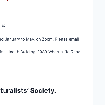
ic:
nd January to May, on Zoom. Please email
ish Health Building, 1080 Wharncliffe Road,
uralists’ Society.