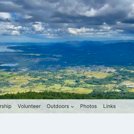
ship
Volunteer
Outdoors
Photos
Links