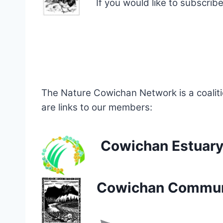
If you would like to subscri
The Nature Cowichan Network is a coalit
are links to our members:
Cowichan Estuary
Cowichan Communi