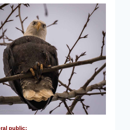
ral public: