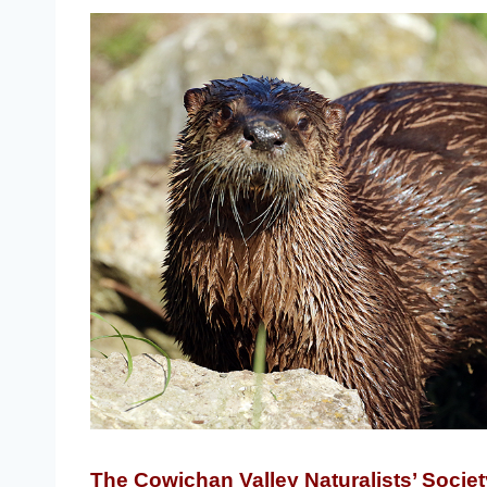
The Cowichan Valley Naturalists’ Societ