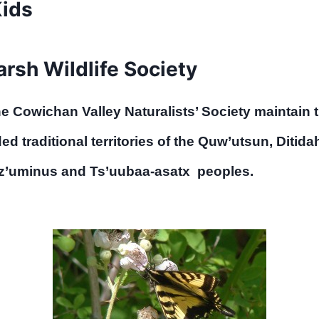
Kids
sh Wildlife Society
the Cowichan Valley Naturalists’ Society main
d traditional territories of the Quw’utsun, Ditida
tz’uminus and Ts’uubaa-asatx peoples.