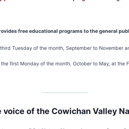
rovides free educational programs to the general publ
e third Tuesday of the month, September to November a
the first Monday of the month, October to May, at the F
 voice of the Cowichan Valley Nat