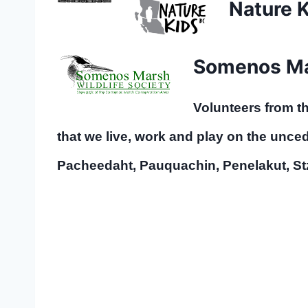
Nature 
Somenos Mar
Volunteers from 
that we live, work and play on the uncede
Pacheedaht, Pauquachin, Penelakut, S