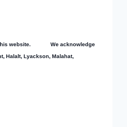
tain this website.
We acknowledge
ht, Halalt, Lyackson, Malahat,