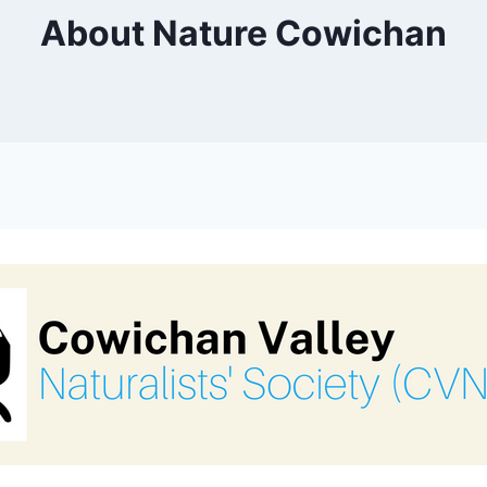
About Nature Cowichan