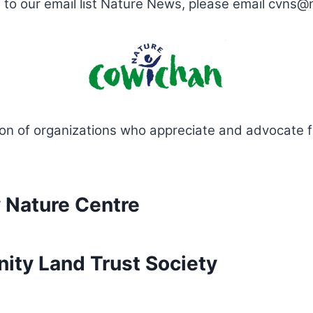
be to our email list Nature News, please email cvns
ion of organizations who appreciate and advocate 
 Nature Centre
ty Land Trust Society