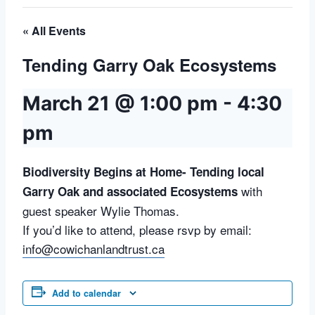
« All Events
Tending Garry Oak Ecosystems
March 21 @ 1:00 pm
-
4:30
pm
Biodiversity Begins at Home- Tending local
with
Garry Oak and associated Ecosystems
guest speaker Wylie Thomas.
If you’d like to attend, please rsvp by email:
info@cowichanlandtrust.ca
Add to calendar