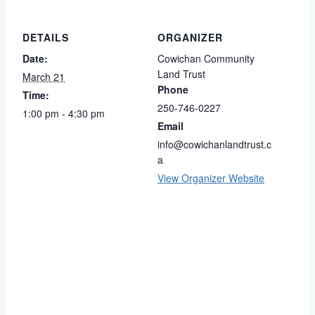
DETAILS
ORGANIZER
Date:
Cowichan Community
Land Trust
March 21
Phone
Time:
250-746-0227
1:00 pm - 4:30 pm
Email
info@cowichanlandtrust.c
a
View Organizer Website