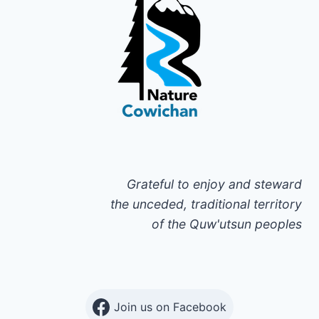
Grateful to enjoy and steward
the unceded, traditional territory
of the Quw'utsun peoples
Join us on Facebook