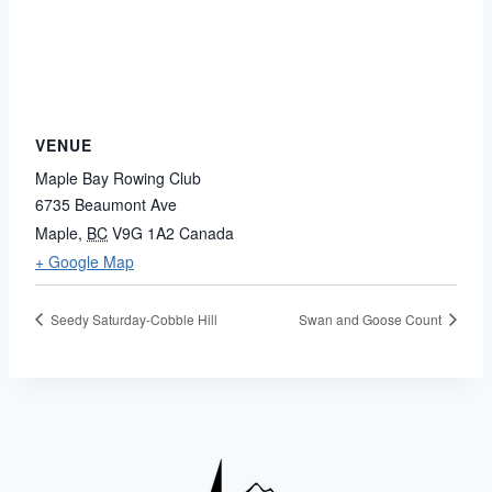
VENUE
Maple Bay Rowing Club
6735 Beaumont Ave
Maple
,
BC
V9G 1A2
Canada
+ Google Map
Seedy Saturday-Cobble Hill
Swan and Goose Count