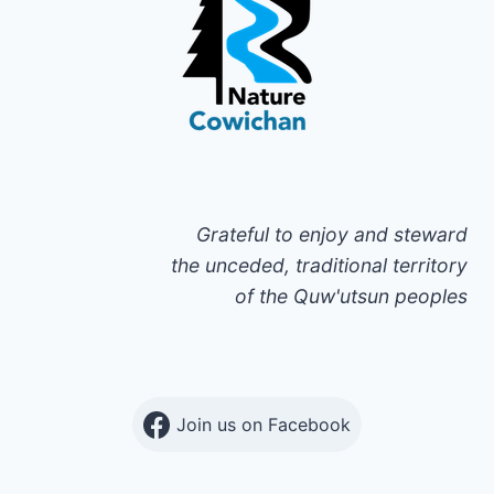
Grateful to enjoy and steward
the unceded, traditional territory
of the Quw'utsun peoples
Join us on Facebook