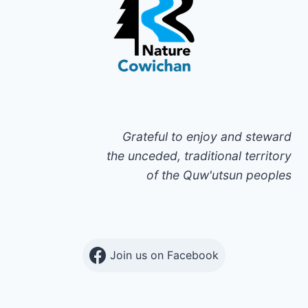
Grateful to enjoy and steward
the unceded, traditional territory
of the Quw'utsun peoples
Join us on Facebook