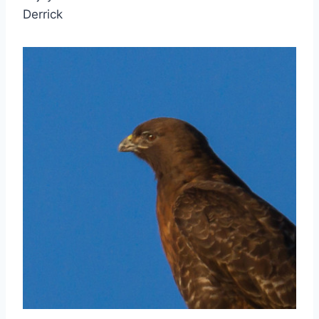
Derrick