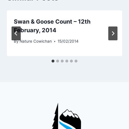
Swan & Goose Count – 12th
February, 2014
By
Nature Cowichan
15/02/2014