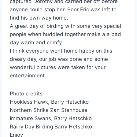
captured Dorothy and carried her off before
anyone could stop her. Poor Eric was left to
find his own way home.
A great day of birding with some very special
people when huddled together make a a bad
day warm and comfy.
I think everyone went home happy on this
dreary day, our job was done and some
wonderful pictures were taken for your
entertainment
Photo credits
Hookless Hawk, Barry Hetschko
Northern Shrike Zan Stenhouse
Immature Swans, Barry Hetschko
Rainy Day Birding Barry Hetschko
Enjoy