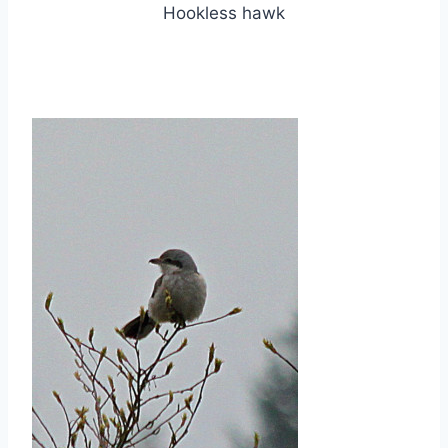
Hookless hawk