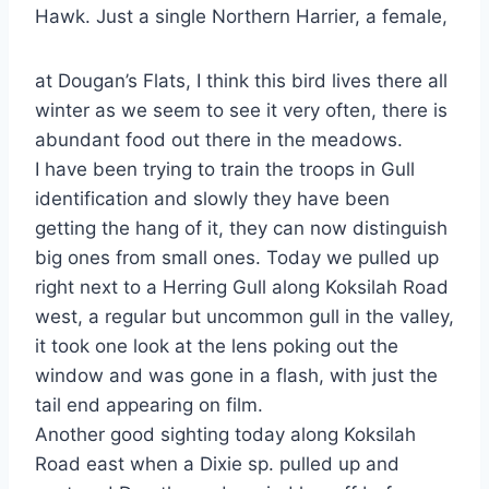
Hawk. Just a single Northern Harrier, a female,
at Dougan’s Flats, I think this bird lives there all
winter as we seem to see it very often, there is
abundant food out there in the meadows.
I have been trying to train the troops in Gull
identification and slowly they have been
getting the hang of it, they can now distinguish
big ones from small ones. Today we pulled up
right next to a Herring Gull along Koksilah Road
west, a regular but uncommon gull in the valley,
it took one look at the lens poking out the
window and was gone in a flash, with just the
tail end appearing on film.
Another good sighting today along Koksilah
Road east when a Dixie sp. pulled up and