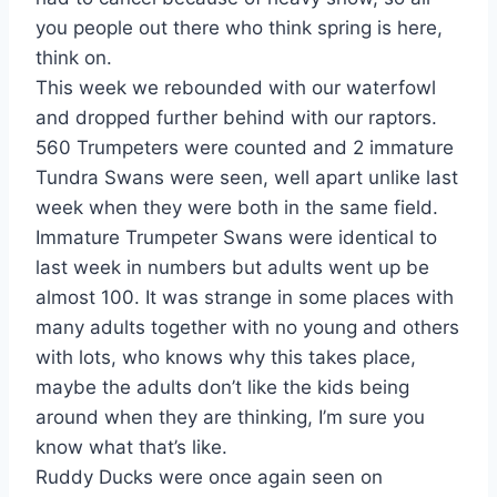
you people out there who think spring is here,
think on.
This week we rebounded with our waterfowl
and dropped further behind with our raptors.
560 Trumpeters were counted and 2 immature
Tundra Swans were seen, well apart unlike last
week when they were both in the same field.
Immature Trumpeter Swans were identical to
last week in numbers but adults went up be
almost 100. It was strange in some places with
many adults together with no young and others
with lots, who knows why this takes place,
maybe the adults don’t like the kids being
around when they are thinking, I’m sure you
know what that’s like.
Ruddy Ducks were once again seen on