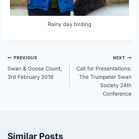
Rainy day birding
Post
PREVIOUS
NEXT
Swan & Goose Count,
Call for Presentations:
navigation
3rd February 2016
The Trumpeter Swan
Society 24th
Conference
Similar Posts