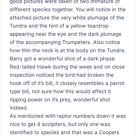
good pictures were taken of two immature of
different species together. You will notice in the
attached picture the very white plumage of the
Tundra and the hint of a yellow teardrop
appearing near the eye and the dark plumage
of the accompanying Trumpeters. Also notice
how thin the neck is at the body on the Tundra.
Barry got a wonderful shot of a dark phase
Red-tailed Hawk during the week and on close
inspection noticed the bird had broken the
hook off of it’s bill, it closely resembles a parrot
type bill, not sure how this would affect it
ripping power on it’s prey, wonderful shot
indeed.
As mentioned with raptor numbers down it was
nice to get 4 accipiters, but only one was
identified to species and that was a Coopers