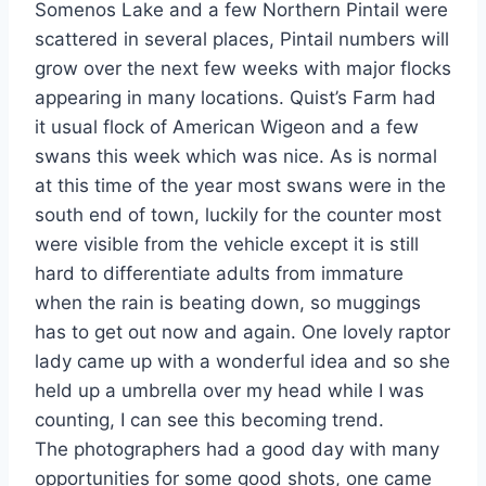
Somenos Lake and a few Northern Pintail were
scattered in several places, Pintail numbers will
grow over the next few weeks with major flocks
appearing in many locations. Quist’s Farm had
it usual flock of American Wigeon and a few
swans this week which was nice. As is normal
at this time of the year most swans were in the
south end of town, luckily for the counter most
were visible from the vehicle except it is still
hard to differentiate adults from immature
when the rain is beating down, so muggings
has to get out now and again. One lovely raptor
lady came up with a wonderful idea and so she
held up a umbrella over my head while I was
counting, I can see this becoming trend.
The photographers had a good day with many
opportunities for some good shots, one came