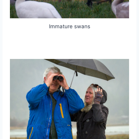
Immature swans