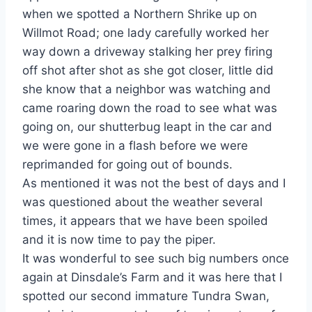
when we spotted a Northern Shrike up on
Willmot Road; one lady carefully worked her
way down a driveway stalking her prey firing
off shot after shot as she got closer, little did
she know that a neighbor was watching and
came roaring down the road to see what was
going on, our shutterbug leapt in the car and
we were gone in a flash before we were
reprimanded for going out of bounds.
As mentioned it was not the best of days and I
was questioned about the weather several
times, it appears that we have been spoiled
and it is now time to pay the piper.
It was wonderful to see such big numbers once
again at Dinsdale’s Farm and it was here that I
spotted our second immature Tundra Swan,