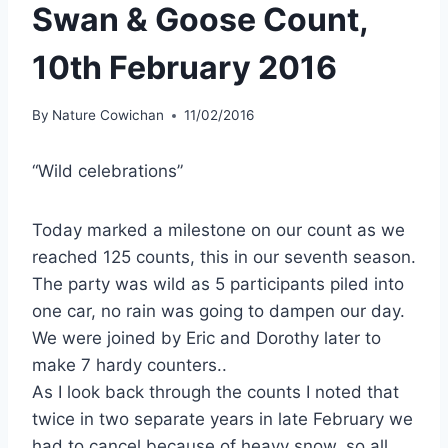
Swan & Goose Count,
10th February 2016
By
Nature Cowichan
11/02/2016
“Wild celebrations”
Today marked a milestone on our count as we
reached 125 counts, this in our seventh season.
The party was wild as 5 participants piled into
one car, no rain was going to dampen our day.
We were joined by Eric and Dorothy later to
make 7 hardy counters..
As I look back through the counts I noted that
twice in two separate years in late February we
had to cancel because of heavy snow, so all