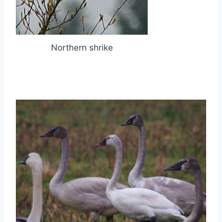
Northern shrike