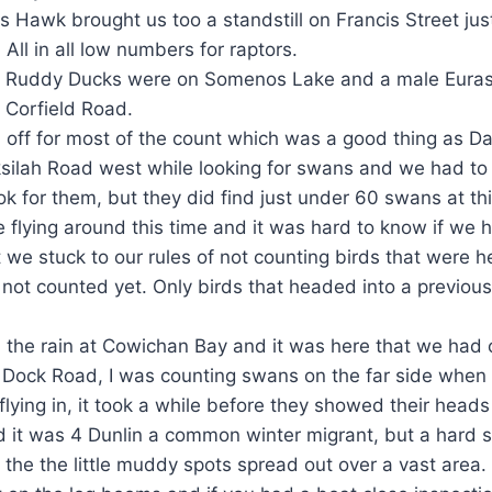
s Hawk brought us too a standstill on Francis Street ju
. All in all low numbers for raptors.
 Ruddy Ducks were on Somenos Lake and a male Euras
n Corfield Road.
 off for most of the count which was a good thing as D
silah Road west while looking for swans and we had to 
k for them, but they did find just under 60 swans at thi
flying around this time and it was hard to know if we
t we stuck to our rules of not counting birds that were 
not counted yet. Only birds that headed into a previou
the rain at Cowichan Bay and it was here that we had o
e Dock Road, I was counting swans on the far side when
lying in, it took a while before they showed their heads 
 it was 4 Dunlin a common winter migrant, but a hard sp
l the the little muddy spots spread out over a vast area