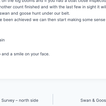
 on the log booms and if you had a boat close inspecti
nother count finished and with the last few in sight it w
 swan and goose hunt under our belt.
e been achieved we can then start making some sense
ain
 and a smile on your face.
 Survey – north side
Swan & Goos