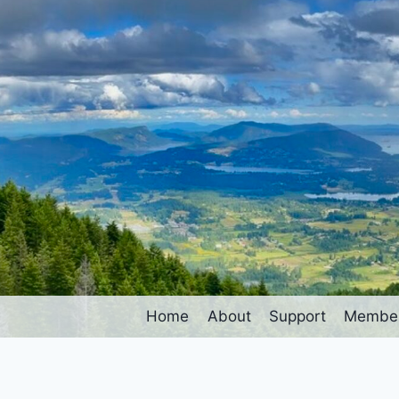
Home
About
Support
Member