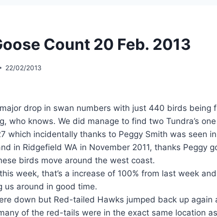
oose Count 20 Feb. 2013
22/02/2013
major drop in swan numbers with just 440 birds being 
ng, who knows. We did manage to find two Tundra’s one
 which incidentally thanks to Peggy Smith was seen in
and in Ridgefield WA in November 2011, thanks Peggy go
ese birds move around the west coast.
 this week, that’s a increase of 100% from last week and
ng us around in good time.
re down but Red-tailed Hawks jumped back up again an
any of the red-tails were in the exact same location a