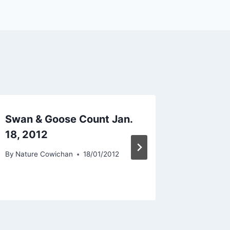
Swan & Goose Count Jan.
Swan &
18, 2012
17th 2
By
Nature Cowichan
18/01/2012
By
Nature 