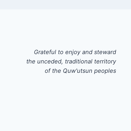
Grateful to enjoy and steward
the unceded, traditional territory
of the Quw'utsun peoples