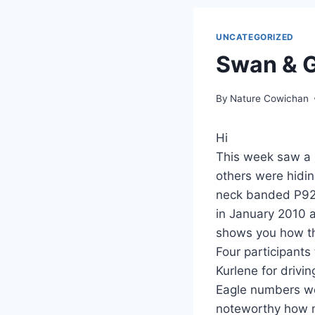
UNCATEGORIZED
Swan & G
By
Nature Cowichan
Hi
This week saw a 
others were hidi
neck banded P927
in January 2010 
shows you how th
Four participants
Kurlene for drivi
Eagle numbers we
noteworthy how m