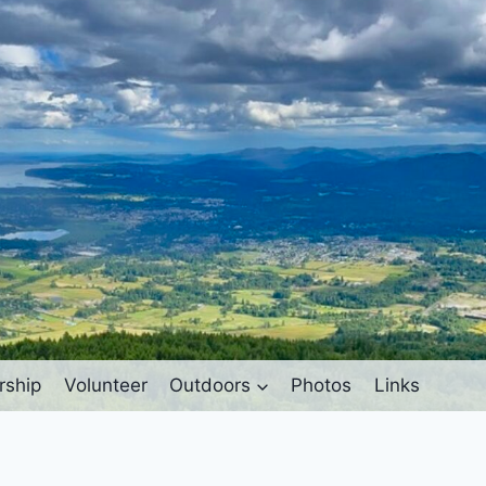
ship
Volunteer
Outdoors
Photos
Links