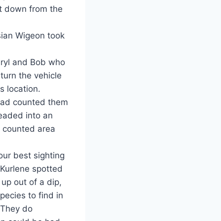
st down from the
ian Wigeon took
aryl and Bob who
turn the vehicle
s location.
 had counted them
headed into an
s counted area
ur best sighting
 Kurlene spotted
up out of a dip,
ecies to find in
. They do