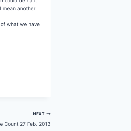
on could be had.
ill mean another
 of what we have
NEXT
e Count 27 Feb. 2013