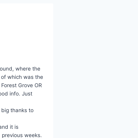
found, where the
 of which was the
 Forest Grove OR
od info. Just
 big thanks to
d it is
s previous weeks.