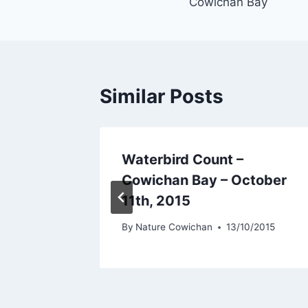
Cowichan Bay
Similar Posts
Waterbird Count –
th May,
Cowichan Bay – October
11th, 2015
5/2015
By
Nature Cowichan
13/10/2015