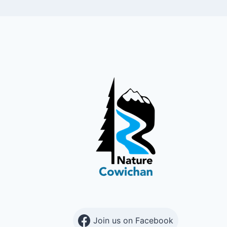
Join us on Facebook