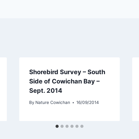
Shorebird Survey – South
Side of Cowichan Bay –
Sept. 2014
By
Nature Cowichan
16/09/2014