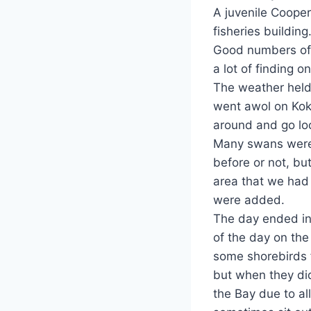
A juvenile Cooper
fisheries building
Good numbers of
a lot of finding o
The weather held
went awol on Kok
around and go loo
Many swans were 
before or not, bu
area that we had 
were added.
The day ended in 
of the day on th
some shorebirds f
but when they did
the Bay due to al