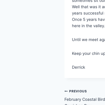
sometimes sit out
Well that was it a
years successful
Once 5 years hav
here in the valley.
Until we meet ag
Keep your chin up
Derrick
Post
PREVIOUS
February Coastal Bird
navigation