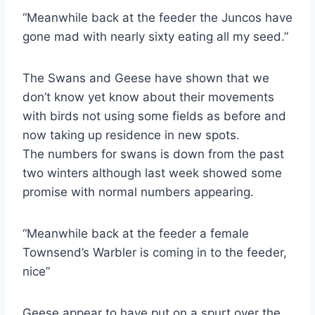
“Meanwhile back at the feeder the Juncos have
gone mad with nearly sixty eating all my seed.”
The Swans and Geese have shown that we
don’t know yet know about their movements
with birds not using some fields as before and
now taking up residence in new spots.
The numbers for swans is down from the past
two winters although last week showed some
promise with normal numbers appearing.
“Meanwhile back at the feeder a female
Townsend’s Warbler is coming in to the feeder,
nice”
Geese appear to have put on a spurt over the