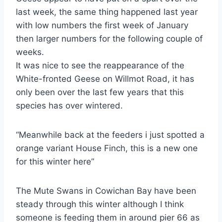
last week, the same thing happened last year
with low numbers the first week of January
then larger numbers for the following couple of
weeks.
It was nice to see the reappearance of the
White-fronted Geese on Willmot Road, it has
only been over the last few years that this
species has over wintered.
“Meanwhile back at the feeders i just spotted a
orange variant House Finch, this is a new one
for this winter here”
The Mute Swans in Cowichan Bay have been
steady through this winter although I think
someone is feeding them in around pier 66 as