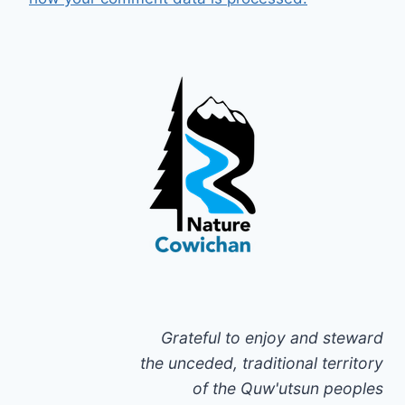
Grateful to enjoy and steward
the unceded, traditional territory
of the Quw'utsun peoples