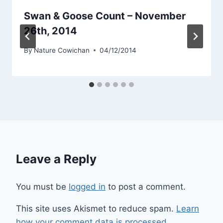
Swan & Goose Count – November
26th, 2014
By
Nature Cowichan
04/12/2014
Leave a Reply
You must be
logged in
to post a comment.
This site uses Akismet to reduce spam.
Learn
how your comment data is processed.