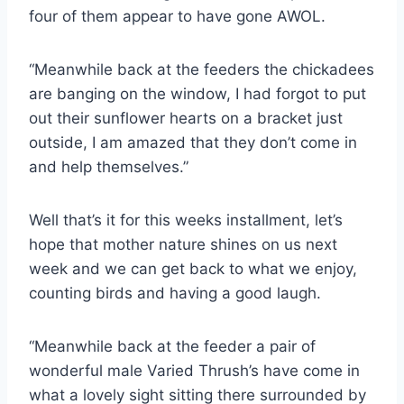
four of them appear to have gone AWOL.
“Meanwhile back at the feeders the chickadees
are banging on the window, I had forgot to put
out their sunflower hearts on a bracket just
outside, I am amazed that they don’t come in
and help themselves.”
Well that’s it for this weeks installment, let’s
hope that mother nature shines on us next
week and we can get back to what we enjoy,
counting birds and having a good laugh.
“Meanwhile back at the feeder a pair of
wonderful male Varied Thrush’s have come in
what a lovely sight sitting there surrounded by