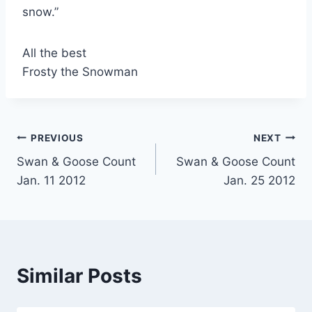
snow.”
All the best
Frosty the Snowman
Post
PREVIOUS
NEXT
Swan & Goose Count
Swan & Goose Count
navigation
Jan. 11 2012
Jan. 25 2012
Similar Posts