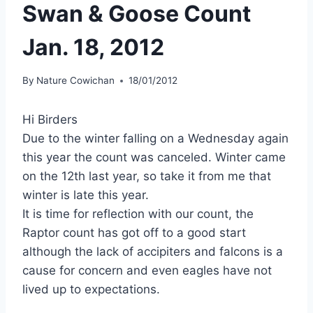
Swan & Goose Count
Jan. 18, 2012
By
Nature Cowichan
18/01/2012
Hi Birders
Due to the winter falling on a Wednesday again
this year the count was canceled. Winter came
on the 12th last year, so take it from me that
winter is late this year.
It is time for reflection with our count, the
Raptor count has got off to a good start
although the lack of accipiters and falcons is a
cause for concern and even eagles have not
lived up to expectations.