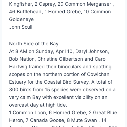
Kingfisher, 2 Osprey, 20 Common Merganser ,
46 Bufflehead, 1 Horned Grebe, 10 Common
Goldeneye
John Scull
North Side of the Bay:
At 8 AM on Sunday, April 10, Daryl Johnson,
Bob Nation, Christine Gilbertson and Carol
Hartwig trained their binoculars and spotting
scopes on the northern portion of Cowichan
Estuary for the Coastal Bird Survey. A total of
300 birds from 15 species were observed on a
very calm Bay with excellent visibility on an
overcast day at high tide.
1 Common Loon, 6 Horned Grebe, 2 Great Blue
Heron, 7 Canada Goose, 8 Mute Swan , 14