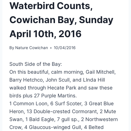
Waterbird Counts,
Cowichan Bay, Sunday
April 10th, 2016
By
Nature Cowichan
10/04/2016
South Side of the Bay:
On this beautiful, calm morning, Gail Mitchell,
Barry Hetchco, John Scull, and LInda Hill
walked through Hecate Park and saw these
birds plus 27 Purple Martins.
1 Common Loon, 6 Surf Scoter, 3 Great Blue
Heron, 13 Double-crested Cormorant, 2 Mute
Swan, 1 Bald Eagle, 7 gull sp., 2 Northwestern
Crow, 4 Glaucous-winged Gull, 4 Belted