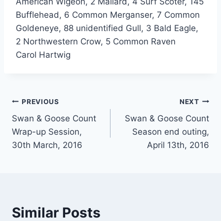
American Wigeon, 2 Mallard, 4 Surf Scoter, 145
Bufflehead, 6 Common Merganser, 7 Common
Goldeneye, 88 unidentified Gull, 3 Bald Eagle,
2 Northwestern Crow, 5 Common Raven
Carol Hartwig
Post
PREVIOUS
NEXT
Swan & Goose Count
Swan & Goose Count
navigation
Wrap-up Session,
Season end outing,
30th March, 2016
April 13th, 2016
Similar Posts