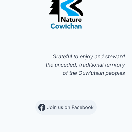
Grateful to enjoy and steward
the unceded, traditional territory
of the Quw'utsun peoples
Join us on Facebook