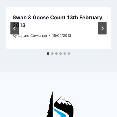
Swan & Goose Count 13th February,
2013
By
Nature Cowichan
15/02/2013