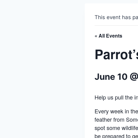
This event has p
« All Events
Parrot
June 10 @
Help us pull the 
Every week in th
feather from Som
spot some wildlif
be prepared to get 