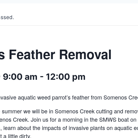
assed.
’s Feather Removal
 9:00 am
-
12:00 pm
invasive aquatic weed parrot’s feather from Somenos Cre
e summer we will be in Somenos Creek cutting and remov
enos Creek. Join us for a morning in the SMWS boat o
e, learn about the impacts of invasive plants on aquatic
a little dirty.