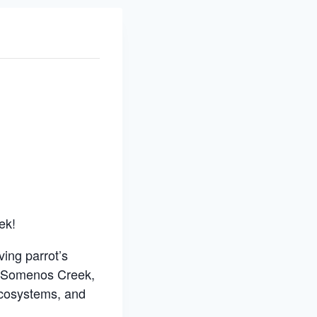
ek!
ing parrot’s
n Somenos Creek,
 ecosystems, and