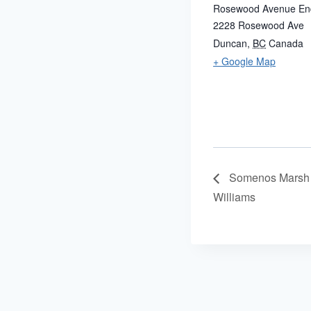
Rosewood Avenue En
2228 Rosewood Ave
Duncan
,
BC
Canada
+ Google Map
Somenos Marsh 
Williams