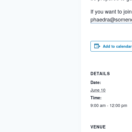
If you want to joi
phaedra@somen
Add to calendar
DETAILS
Date:
June 10
Time:
9:00 am - 12:00 pm
VENUE