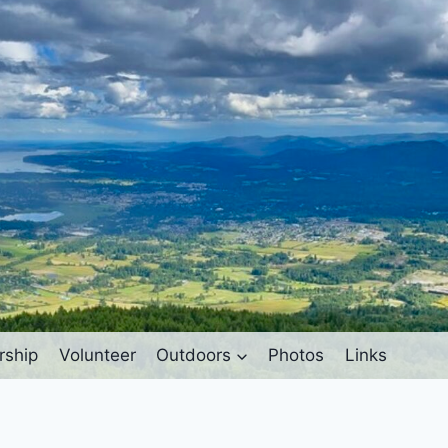
ship
Volunteer
Outdoors
Photos
Links