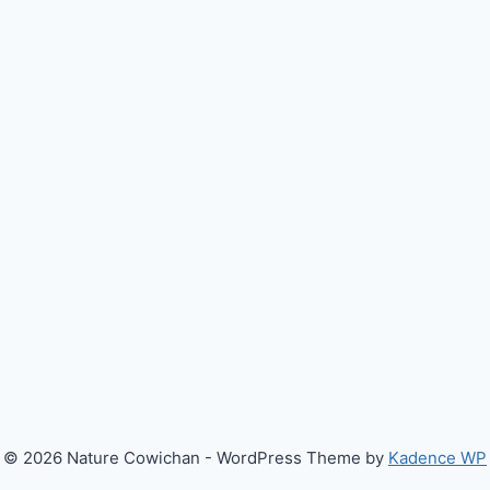
© 2026 Nature Cowichan - WordPress Theme by
Kadence WP