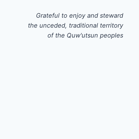
Grateful to enjoy and steward
the unceded, traditional territory
of the Quw'utsun peoples