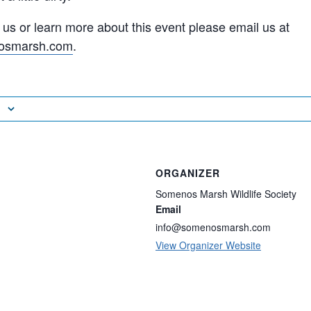
n us or learn more about this event please email us at
osmarsh.com
.
ORGANIZER
Somenos Marsh Wildlife Society
Email
info@somenosmarsh.com
View Organizer Website