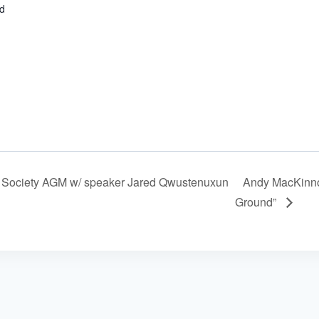
d
Society AGM w/ speaker Jared Qwustenuxun
Andy MacKinno
Ground”