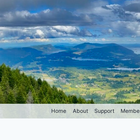
Home
About
Support
Member