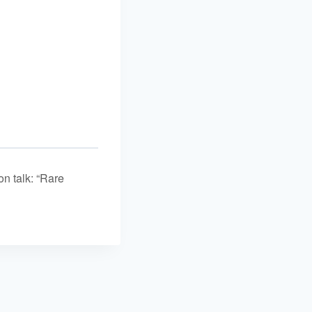
n talk: “Rare