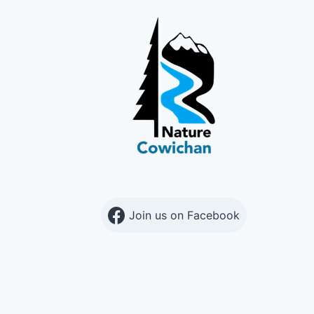
Join us on Facebook